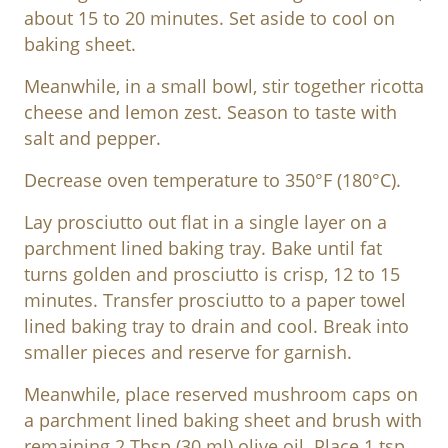
about 15 to 20 minutes. Set aside to cool on
baking sheet.
Meanwhile, in a small bowl, stir together ricotta
cheese and lemon zest. Season to taste with
salt and pepper.
Decrease oven temperature to 350°F (180°C).
Lay prosciutto out flat in a single layer on a
parchment lined baking tray. Bake until fat
turns golden and prosciutto is crisp, 12 to 15
minutes. Transfer prosciutto to a paper towel
lined baking tray to drain and cool. Break into
smaller pieces and reserve for garnish.
Meanwhile, place reserved mushroom caps on
a parchment lined baking sheet and brush with
remaining 2 Tbsp (30 ml) olive oil. Place 1 tsp