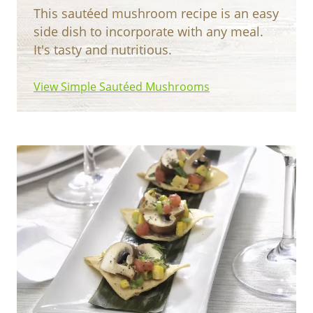
This sautéed mushroom recipe is an easy
side dish to incorporate with any meal.
It's tasty and nutritious.
View Simple Sautéed Mushrooms