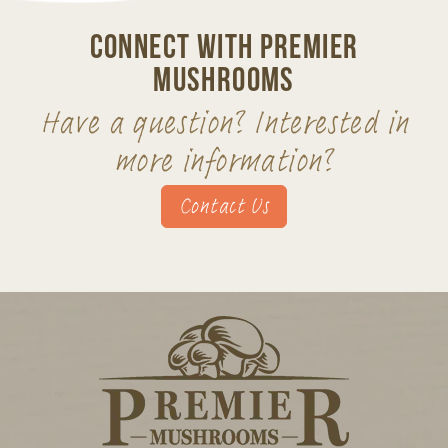
Connect With Premier
Mushrooms
Have a question? Interested in
more information?
Contact Us