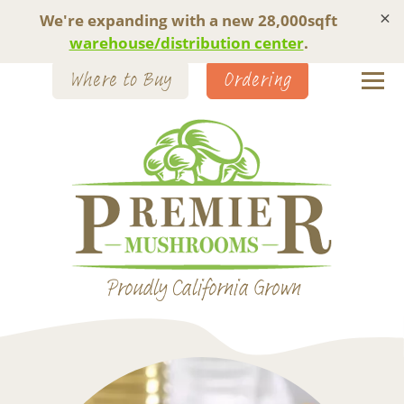
×
We're expanding with a new 28,000sqft
warehouse/distribution center
.
Where to Buy
Ordering
Proudly California Grown