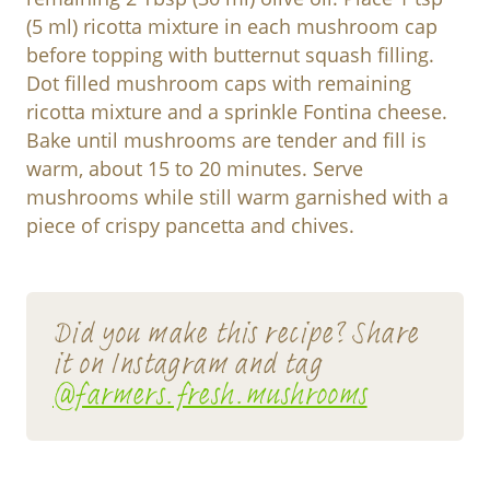
(5 ml) ricotta mixture in each mushroom cap
before topping with butternut squash filling.
Dot filled mushroom caps with remaining
ricotta mixture and a sprinkle Fontina cheese.
Bake until mushrooms are tender and fill is
warm, about 15 to 20 minutes. Serve
mushrooms while still warm garnished with a
piece of crispy pancetta and chives.
Did you make this recipe? Share
it on Instagram and tag
@farmers.fresh.mushrooms