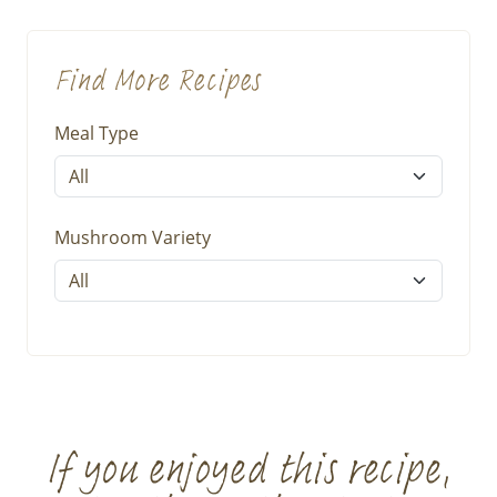
Find More Recipes
Meal Type
Mushroom Variety
If you enjoyed this recipe,