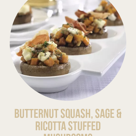
Butternut Squash, Sage &
Ricotta Stuffed