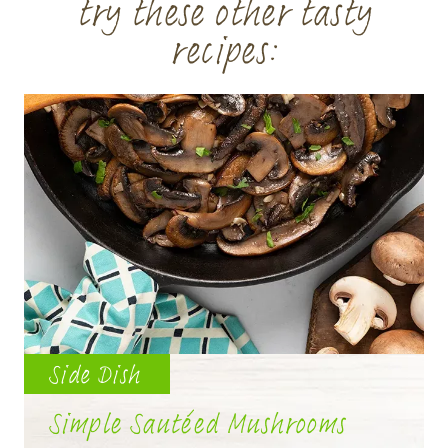
try these other tasty
recipes:
Side Dish
Simple Sautéed Mushrooms