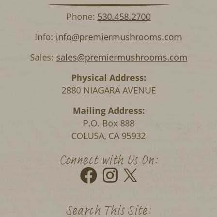
Phone:
530.458.2700
Info:
info@premiermushrooms.com
Sales:
sales@premiermushrooms.com
Physical Address:
2880 NIAGARA AVENUE
Mailing Address:
P.O. Box 888
COLUSA, CA 95932
Connect with Us On:
Search This Site: