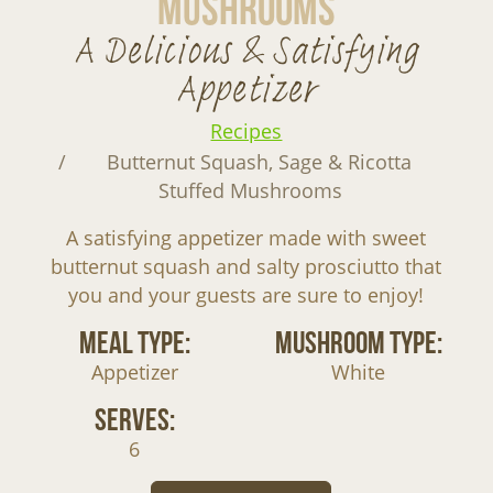
Mushrooms
A Delicious & Satisfying
Appetizer
Recipes
Butternut Squash, Sage & Ricotta
Stuffed Mushrooms
A satisfying appetizer made with sweet
butternut squash and salty prosciutto that
you and your guests are sure to enjoy!
Meal Type:
Mushroom Type:
Appetizer
White
Serves:
6