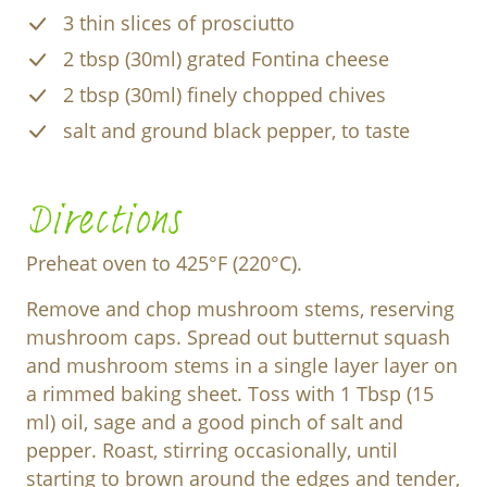
3 thin slices of prosciutto
2 tbsp (30ml) grated Fontina cheese
2 tbsp (30ml) finely chopped chives
salt and ground black pepper, to taste
Directions
Preheat oven to 425°F (220°C).
Remove and chop mushroom stems, reserving
mushroom caps. Spread out butternut squash
and mushroom stems in a single layer layer on
a rimmed baking sheet. Toss with 1 Tbsp (15
ml) oil, sage and a good pinch of salt and
pepper. Roast, stirring occasionally, until
starting to brown around the edges and tender,