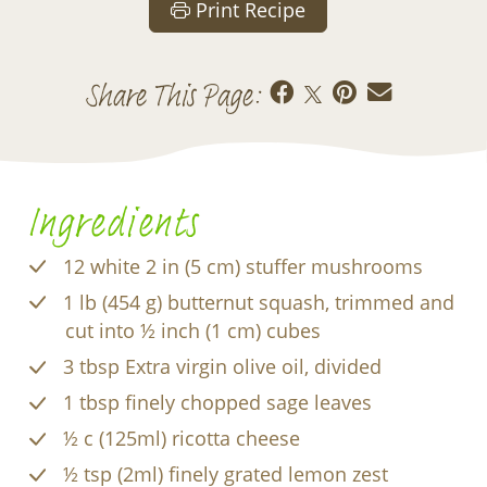
Print Recipe
Share This Page:
Ingredients
12 white 2 in (5 cm) stuffer mushrooms
1 lb (454 g) butternut squash, trimmed and
cut into ½ inch (1 cm) cubes
3 tbsp Extra virgin olive oil, divided
1 tbsp finely chopped sage leaves
½ c (125ml) ricotta cheese
½ tsp (2ml) finely grated lemon zest