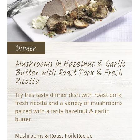
Dinner
Mushrooms in Hazelnut & Garlic
Butter with Roast Pork & Fresh
Ricotta
Try this tasty dinner dish with roast pork,
fresh ricotta and a variety of mushrooms
paired with a tasty hazelnut & garlic
butter.
Mushrooms & Roast Pork Recipe