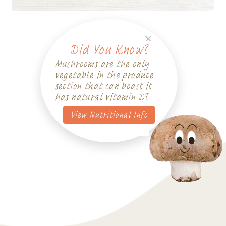
Did You Know?
Mushrooms are the only
vegetable in the produce
section that can boast it
has natural vitamin D?
View Nutritional Info