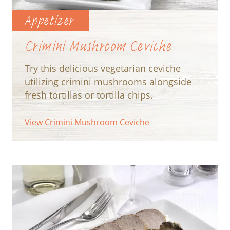
Appetizer
Crimini Mushroom Ceviche
Try this delicious vegetarian ceviche
utilizing crimini mushrooms alongside
fresh tortillas or tortilla chips.
View Crimini Mushroom Ceviche