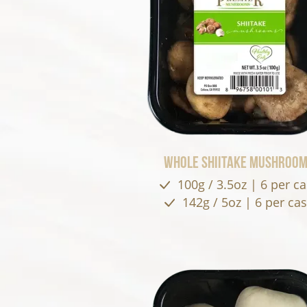
Whole Shiitake Mushroo
100g / 3.5oz | 6 per c
142g / 5oz | 6 per ca