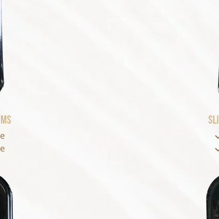
oms
Sl
se
se