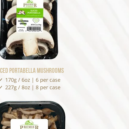
iced Portabella Mushrooms
170g / 6oz | 6 per case
227g / 8oz | 8 per case