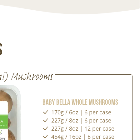
s
ni) Mushrooms
Baby Bella Whole Mushrooms
170g / 6oz | 6 per case
227g / 8oz | 6 per case
227g / 8oz | 12 per case
454g / 16oz | 8 per case