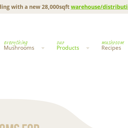
ing with a new 28,000sqft
warehouse/distributi
everything
our
mushroom
Mushrooms
Products
Recipes