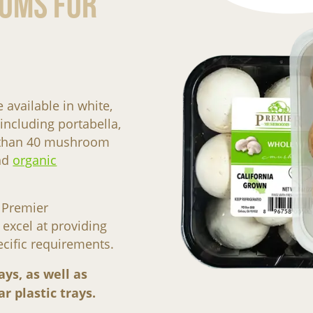
oms For
vailable in white,
including portabella,
e than 40 mushroom
nd
organic
 Premier
xcel at providing
ecific requirements.
ays, as well as
r plastic trays.