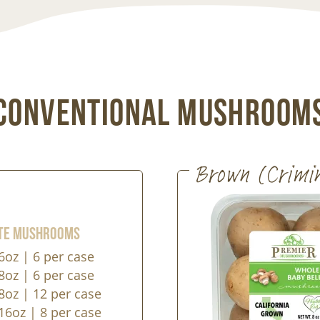
Conventional Mushroom
Brown (Crimi
te Mushrooms
6oz | 6 per case
8oz | 6 per case
8oz | 12 per case
16oz | 8 per case