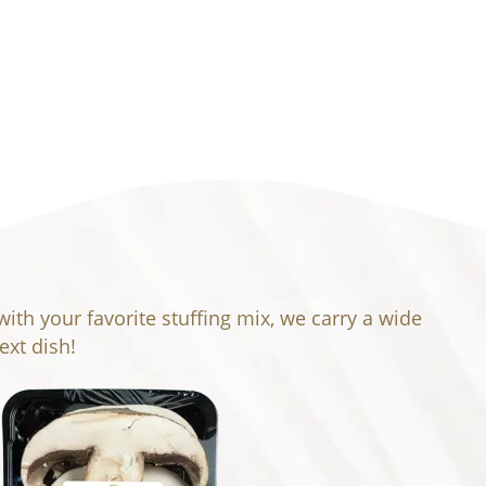
th your favorite stuffing mix, we carry a wide
xt dish!