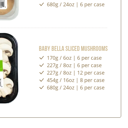
680g / 24oz | 6 per case
Baby Bella Sliced Mushrooms
170g / 6oz | 6 per case
227g / 8oz | 6 per case
227g / 8oz | 12 per case
454g / 16oz | 8 per case
680g / 24oz | 6 per case