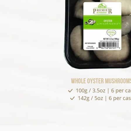
Whole Oyster Mushroom
100g / 3.5oz | 6 per c
142g / 5oz | 6 per ca