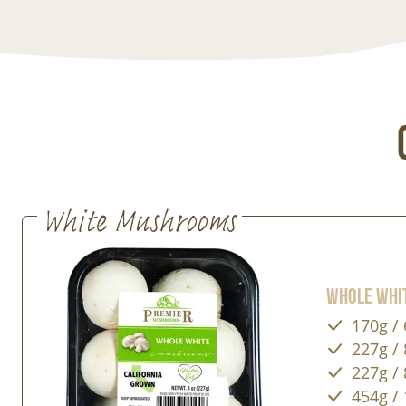
White Mushrooms
Whole Whi
170g / 
227g / 
227g / 
454g / 