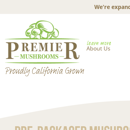
We're expand
learn more
About Us
Proudly California Grown