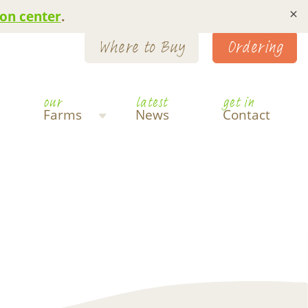
×
on center
.
Where to Buy
Ordering
our
latest
get in
Farms
News
Contact