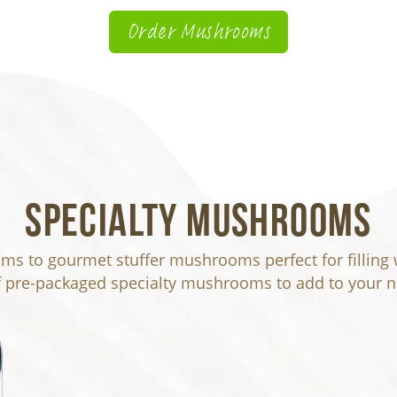
Order Mushrooms
Specialty Mushrooms
s to gourmet stuffer mushrooms perfect for filling wi
f pre-packaged specialty mushrooms to add to your ne