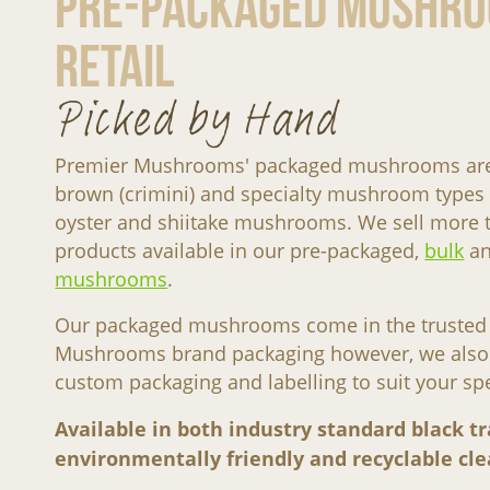
Pre-Packaged Mushro
Retail
Picked by Hand
Premier Mushrooms' packaged mushrooms are a
brown (crimini) and specialty mushroom types 
oyster and shiitake mushrooms. We sell mor
products available in our pre-packaged,
bulk
a
mushrooms
.
Our packaged mushrooms come in the trusted
Mushrooms brand packaging however, we also e
custom packaging and labelling to suit your sp
Available in both industry standard black tr
environmentally friendly and recyclable clea