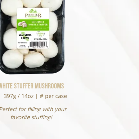
White Stuffer Mushrooms
397g / 14oz | # per case
Perfect for filling with your
favorite stuffing!