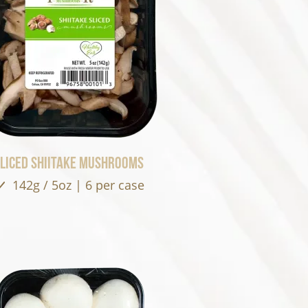
liced Shiitake Mushrooms
142g / 5oz | 6 per case