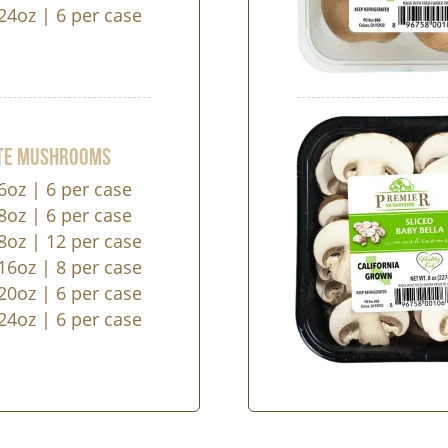
24oz | 6 per case
ite Mushrooms
6oz | 6 per case
8oz | 6 per case
8oz | 12 per case
16oz | 8 per case
20oz | 6 per case
24oz | 6 per case