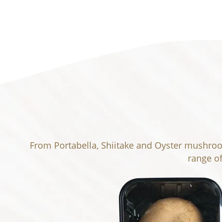
From Portabella, Shiitake and Oyster mushroom
range o