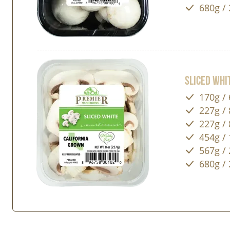
680g / 
Sliced Wh
170g / 
227g / 
227g / 
454g / 
567g / 
680g / 