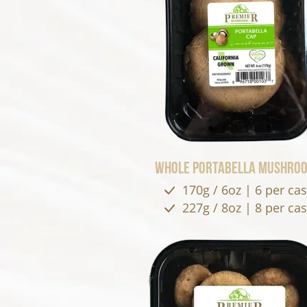
Whole Portabella Mushro
170g / 6oz | 6 per ca
227g / 8oz | 8 per ca