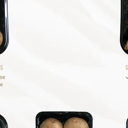
ms
S
ase
se