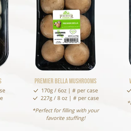
s
Premier Bella Mushrooms
ase
170g / 6oz | # per case
se
227g / 8 oz | # per case
*
*Perfect for filling with your
favorite stuffing!